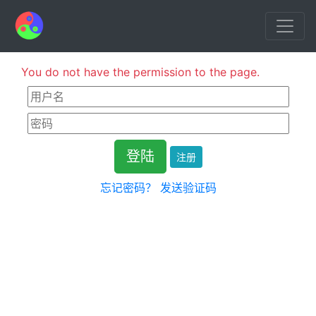
You do not have the permission to the page.
注册
忘记密码？
发送验证码