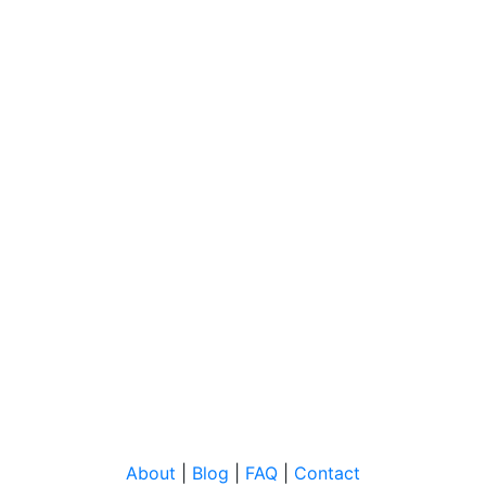
About
|
Blog
|
FAQ
|
Contact