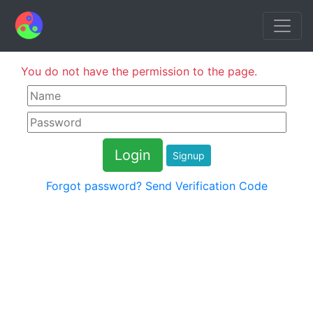
You do not have the permission to the page.
Signup
Forgot password?
Send Verification Code