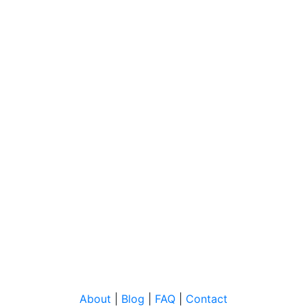
About
|
Blog
|
FAQ
|
Contact