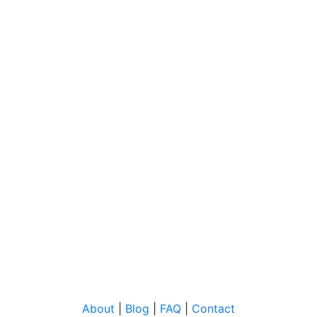
About
|
Blog
|
FAQ
|
Contact