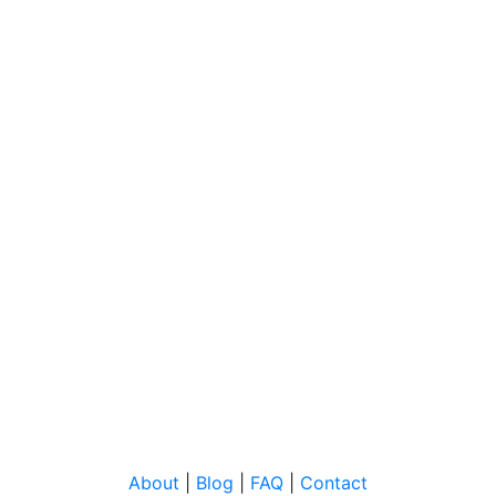
About
|
Blog
|
FAQ
|
Contact