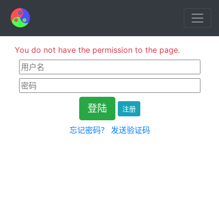
You do not have the permission to the page.
注册
忘记密码？
发送验证码