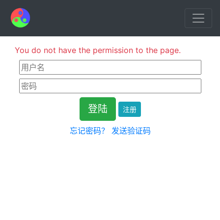
You do not have the permission to the page.
注册
忘记密码？
发送验证码