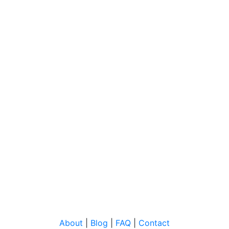
About
|
Blog
|
FAQ
|
Contact