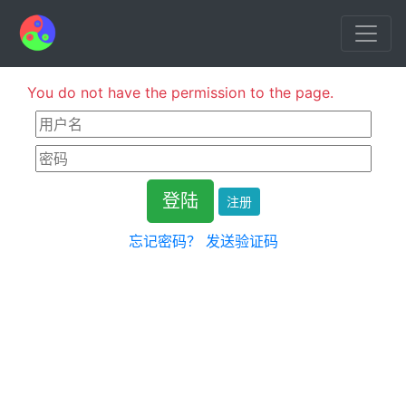
You do not have the permission to the page.
注册
忘记密码？
发送验证码