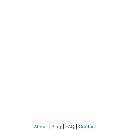
About
|
Blog
|
FAQ
|
Contact