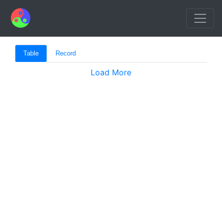
Table
Record
Load More