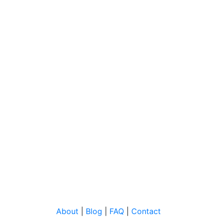
About
|
Blog
|
FAQ
|
Contact