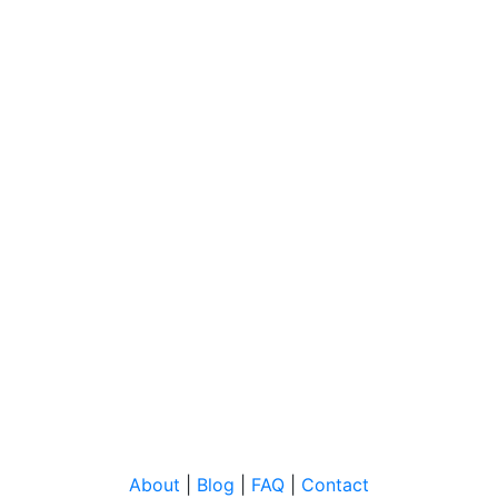
About
|
Blog
|
FAQ
|
Contact