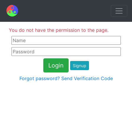
You do not have the permission to the page.
Signup
Forgot password?
Send Verification Code