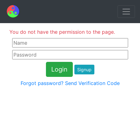
You do not have the permission to the page.
Signup
Forgot password?
Send Verification Code