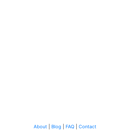
About
|
Blog
|
FAQ
|
Contact