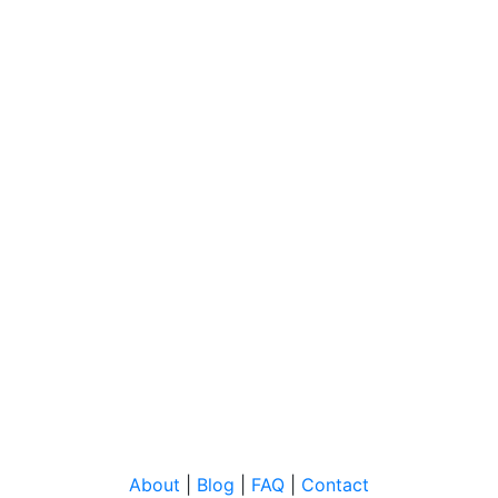
About
|
Blog
|
FAQ
|
Contact