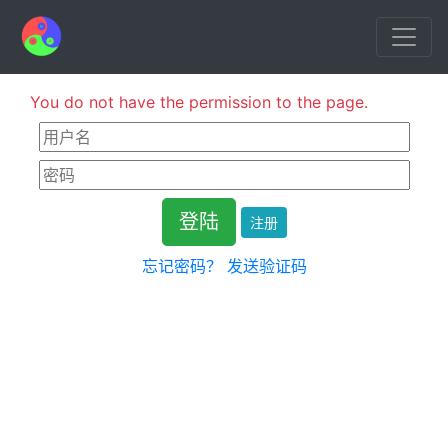
You do not have the permission to the page.
注册
忘记密码？
发送验证码