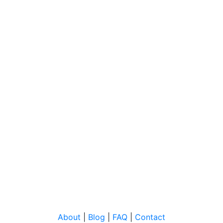
About
|
Blog
|
FAQ
|
Contact