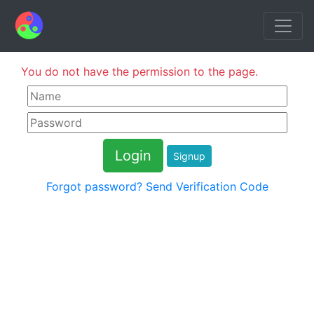
You do not have the permission to the page.
Signup
Forgot password?
Send Verification Code